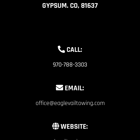
GYPSUM. CO, 81637
CALL:
970-788-3303
EMAIL:
office@eaglevailtowing.com
WEBSITE: