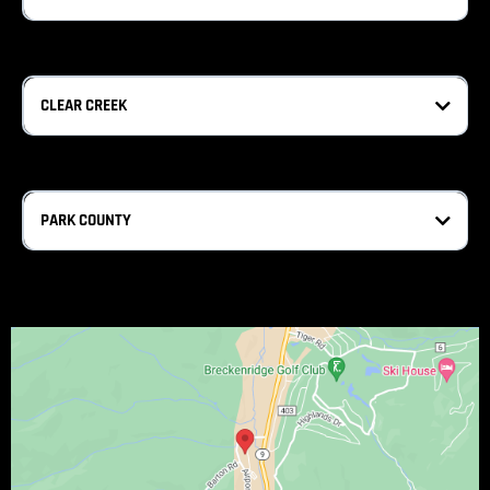
CLEAR CREEK
PARK COUNTY