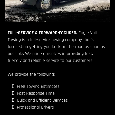
FULL-SERVICE & FORWARD-FOCUSED.
Eagle Vail
Towing is a full-service towing company that’s
focused on getting you back on the road as soon as
possible. We pride ourselves in providing fast,
friendly and reliable service to our customers.
We provide the following:
Free Towing Estimates
Fast Response Time
Quick and Efficient Services
Professional Drivers