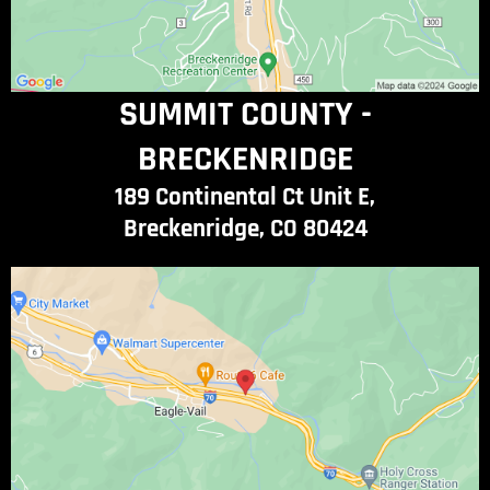
SUMMIT COUNTY -
BRECKENRIDGE
189 Continental Ct Unit E,
Breckenridge, CO 80424