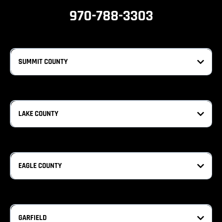
970-788-3303
SUMMIT COUNTY
LAKE COUNTY
EAGLE COUNTY
GARFIELD