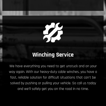
Winching Service
We have everything you need to get unstuck and on your
way again. With our heavy-duty cable winches, you have a
fast, reliable solution for difficult situations that can't be
solved by pushing or pulling your vehicle. So call us today
and we’ll safely get you on the road in no time.