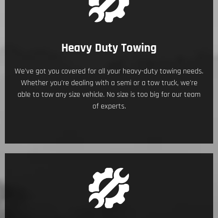
Heavy Duty Towing
We've got you covered for all your heavy-duty towing needs.
Whether you're dealing with a semi or a tow truck, we're
able to tow any size vehicle. No size is too big for our team
of experts.