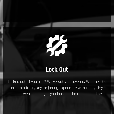
Lock Out
Locked out of your car? We've got you covered. Whether it's
due to a faulty key, or jarring experience with teeny-tiny
hands, we can help get you back on the road in no time.