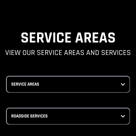
SERVICE AREAS
VIEW OUR SERVICE AREAS AND SERVICES
SERVICE AREAS
ROADSIDE SERVICES