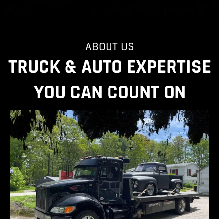
ABOUT US
TRUCK & AUTO EXPERTISE
YOU CAN COUNT ON