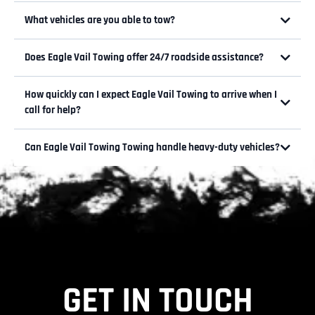
What vehicles are you able to tow?
Does Eagle Vail Towing offer 24/7 roadside assistance?
How quickly can I expect Eagle Vail Towing to arrive when I
Call now for assistance 970-788-
call for help?
3303
Can Eagle Vail Towing Towing handle heavy-duty vehicles?
GET IN TOUCH