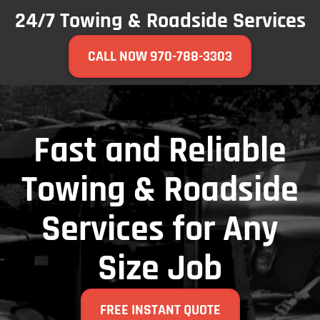
24/7 Towing & Roadside Services
CALL NOW 970-788-3303
Fast and Reliable
Towing & Roadside
Services for Any
Size Job
FREE INSTANT QUOTE