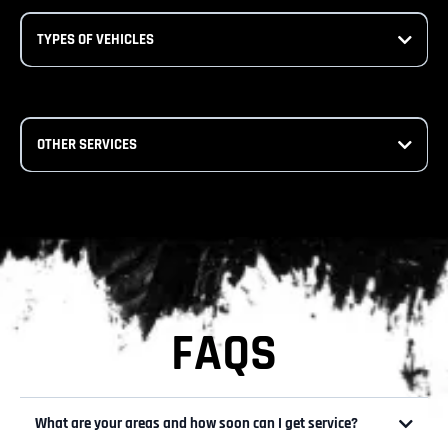
TYPES OF VEHICLES
OTHER SERVICES
FAQS
What are your areas and how soon can I get service?