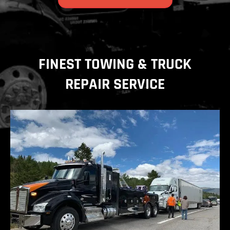
FINEST TOWING & TRUCK
REPAIR SERVICE