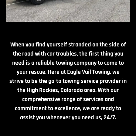
When you find yourself stranded on the side of
the road with car troubles, the first thing you
need is a reliable towing company to come to
your rescue. Here at Eagle Vail Towing, we
strive to be the go-to towing service provider in
the High Rockies, Colorado area. With our
comprehensive range of services and
commitment to excellence, we are ready to
assist you whenever you need us, 24/7.