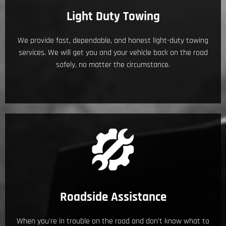
Light Duty Towing
We provide fast, dependable, and honest light-duty towing
services. We will get you and your vehicle back on the road
safely, no matter the circumstance.
Roadside Assistance
When you're in trouble on the road and don't know what to