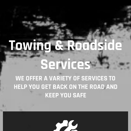
Towing & Roadside
Services
WE OFFER A VARIETY OF SERVICES TO
HELP YOU GET BACK ON THE ROAD AND
KEEP YOU SAFE