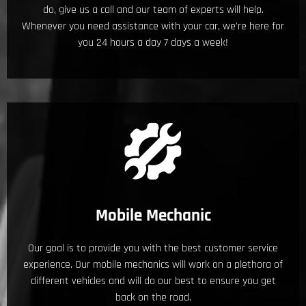
do, give us a call and our team of experts will help.
Whenever you need assistance with your car, we're here for
you 24 hours a day 7 days a week!
Mobile Mechanic
Our goal is to provide you with the best customer service
experience. Our mobile mechanics will work on a plethora of
different vehicles and will do our best to ensure you get
back on the road.