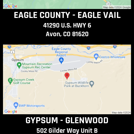
EAGLE COUNTY - EAGLE VAIL
41290 U.S. HWY 6
Avon, CO 81620
GYPSUM - GLENWOOD
502 Gilder Way Unit B